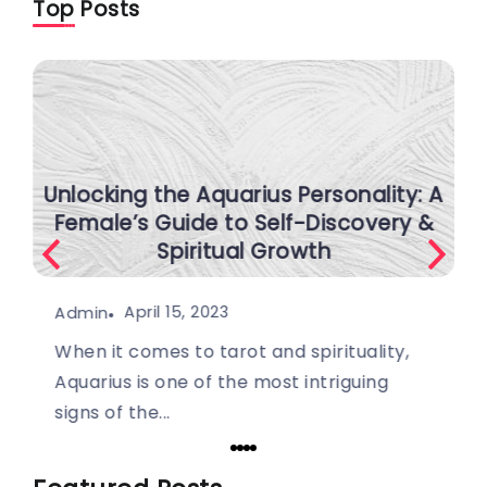
Top Posts
Unlocking the Aquarius Personality: A
Female’s Guide to Self-Discovery &
Spiritual Growth
April 15, 2023
Admin
When it comes to tarot and spirituality,
Aquarius is one of the most intriguing
signs of the...