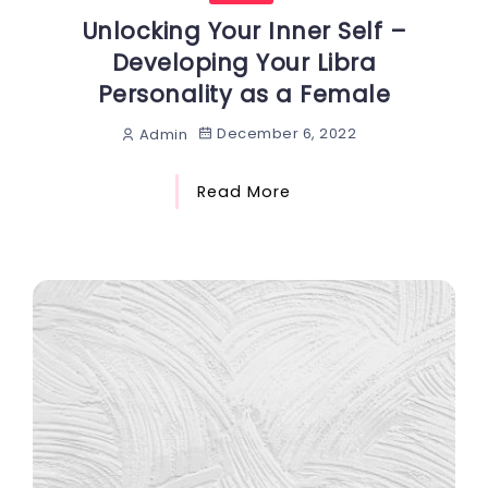
Unlocking Your Inner Self –
Developing Your Libra
Personality as a Female
December 6, 2022
Admin
Read More