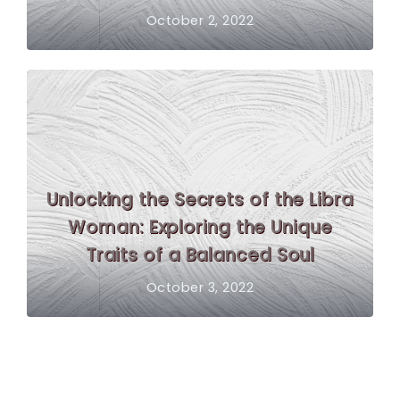
October 2, 2022
Unlocking the Secrets of the Libra
Woman: Exploring the Unique
Traits of a Balanced Soul
October 3, 2022