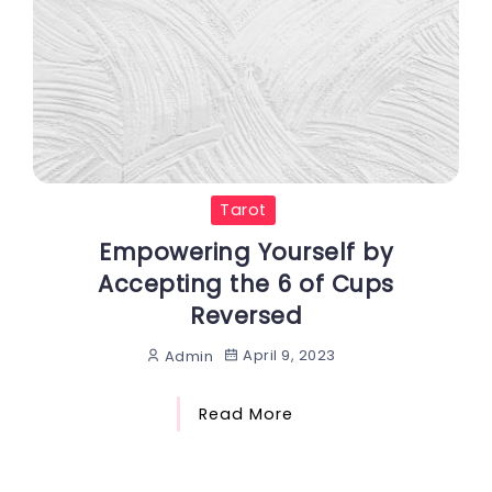
Tarot
Empowering Yourself by
Accepting the 6 of Cups
Reversed
April 9, 2023
Admin
Read More