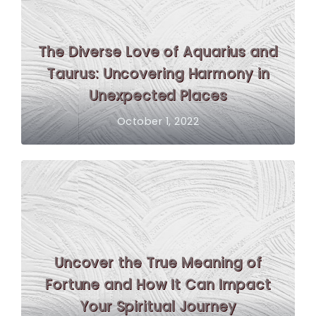
The Diverse Love of Aquarius and
Taurus: Uncovering Harmony in
Unexpected Places
October 1, 2022
Uncover the True Meaning of
Fortune and How It Can Impact
Your Spiritual Journey