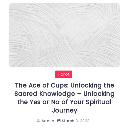
Tarot
The Ace of Cups: Unlocking the
Sacred Knowledge – Unlocking
the Yes or No of Your Spiritual
Journey
March 8, 2023
Admin