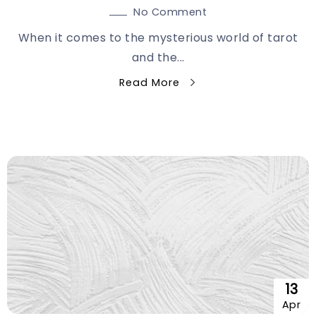
No Comment
When it comes to the mysterious world of tarot
and the...
Read More
13
Apr