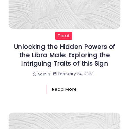
Tarot
Unlocking the Hidden Powers of
the Libra Male: Exploring the
Intriguing Traits of this Sign
February 24, 2023
Admin
Read More