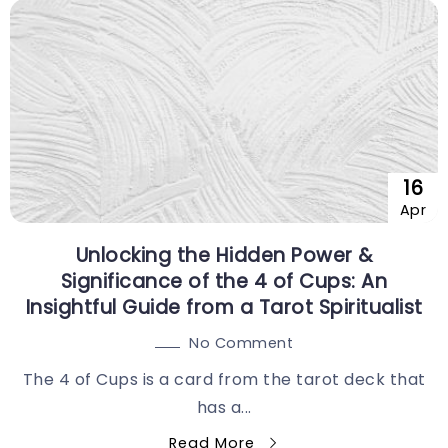
16
Apr
Unlocking the Hidden Power &
Significance of the 4 of Cups: An
Insightful Guide from a Tarot Spiritualist
No Comment
The 4 of Cups is a card from the tarot deck that
has a...
Read More