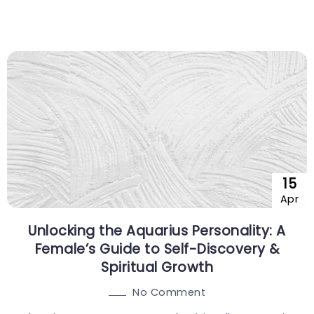
15
Apr
Unlocking the Aquarius Personality: A
Female’s Guide to Self-Discovery &
Spiritual Growth
No Comment