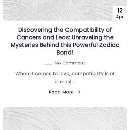
12
Apr
Discovering the Compatibility of
Cancers and Leos: Unraveling the
Mysteries Behind this Powerful Zodiac
Bond!
No Comment
When it comes to love, compatibility is of
utmost...
Read More