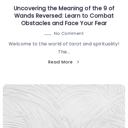
Uncovering the Meaning of the 9 of
Wands Reversed: Learn to Combat
Obstacles and Face Your Fear
No Comment
Welcome to the world of tarot and spirituality!
The...
Read More