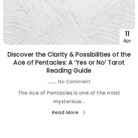
11
Apr
Discover the Clarity & Possibilities of the
Ace of Pentacles: A ‘Yes or No’ Tarot
Reading Guide
No Comment
The Ace of Pentacles is one of the most
mysterious...
Read More