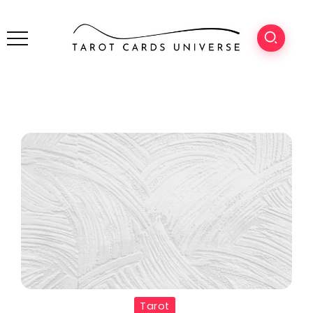
Tarot