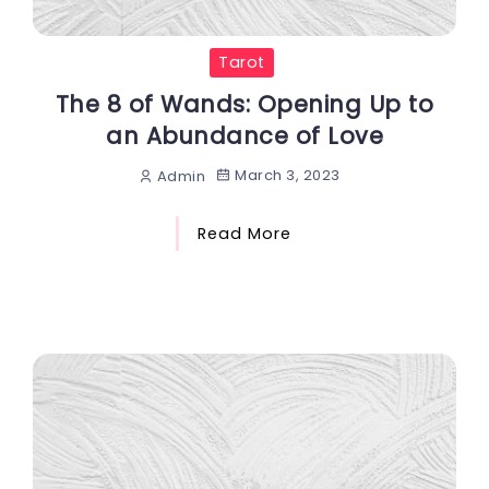
Tarot
The 8 of Wands: Opening Up to
an Abundance of Love
March 3, 2023
Admin
Read More