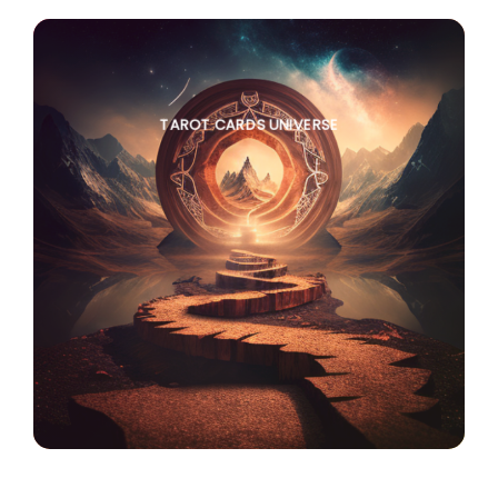
TAROT CARDS UNIVERSE