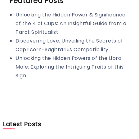
Featured Posts
Unlocking the Hidden Power & Significance
of the 4 of Cups: An Insightful Guide from a
Tarot Spiritualist
Discovering Love: Unveiling the Secrets of
Capricorn-Sagittarius Compatibility
Unlocking the Hidden Powers of the Libra
Male: Exploring the Intriguing Traits of this
Sign
Latest Posts