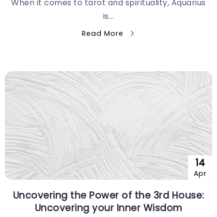
When it comes to tarot and spirituality, Aquarius
is...
Read More
14
Apr
Uncovering the Power of the 3rd House:
Uncovering your Inner Wisdom