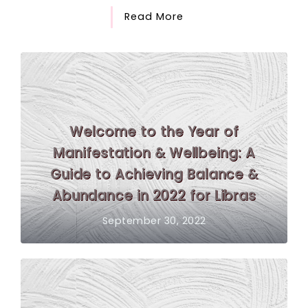
Read More
Welcome to the Year of
Manifestation & Wellbeing: A
Guide to Achieving Balance &
Abundance in 2022 for Libras
September 30, 2022