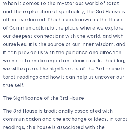
When it comes to the mysterious world of tarot
and the exploration of spirituality, the 3rd House is
often overlooked. This house, known as the House
of Communication, is the place where we explore
our deepest connections with the world, and with
ourselves. It is the source of our inner wisdom, and
it can provide us with the guidance and direction
we need to make important decisions. In this blog,
we will explore the significance of the 3rd House in
tarot readings and how it can help us uncover our
true self.
The Significance of the 3rd House
The 3rd House is traditionally associated with
communication and the exchange of ideas. In tarot
readings, this house is associated with the