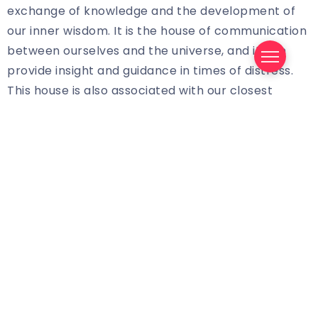
exchange of knowledge and the development of
our inner wisdom. It is the house of communication
between ourselves and the universe, and it can
provide insight and guidance in times of distress.
This house is also associated with our closest
relationships, as it is the place where we can share
our thoughts and feelings with our closest
confidantes.
The Benefits of Exploring the 3rd House
Exploring the 3rd House in tarot readings can be
beneficial for those looking to gain clarity on their
life journey. This house can offer insight into our
relationships and our innermost thoughts, helping
us to make decisions that are right for us. By
exploring the 3rd House, we can gain a better