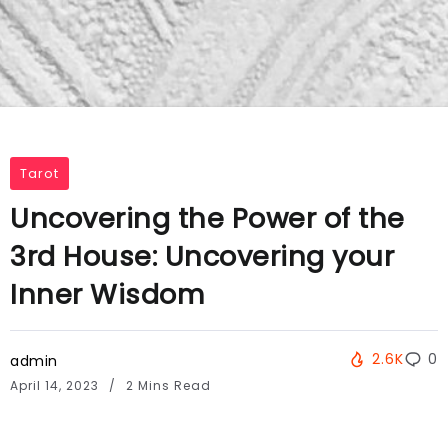
Tarot
Uncovering the Power of the
3rd House: Uncovering your
Inner Wisdom
2.6K
0
admin
April 14, 2023
2 Mins Read