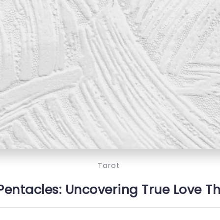
Tarot
 Pentacles: Uncovering True Love T