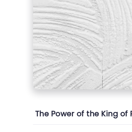
The Power of the King of