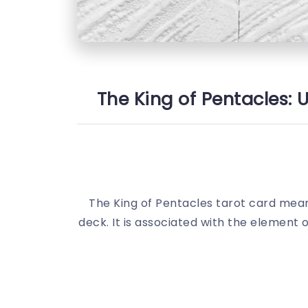
The King of Pentacles: 
The King of Pentacles tarot card meani
deck. It is associated with the element 