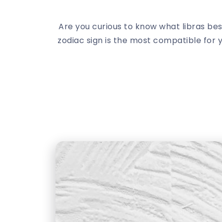
Are you curious to know what libras bes
zodiac sign is the most compatible for 