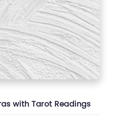
ras with Tarot Readings