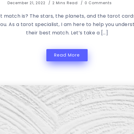
December 21, 2022
2 Mins Read
0 Comments
t match is? The stars, the planets, and the tarot car
you. As a tarot specialist, I am here to help you unde
their best match. Let’s take a […]
Read More