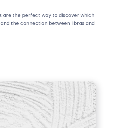
ds are the perfect way to discover which
rstand the connection between libras and