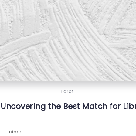
Tarot
 Uncovering the Best Match for Lib
admin