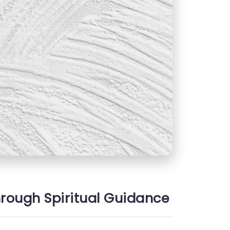
hrough Spiritual Guidance