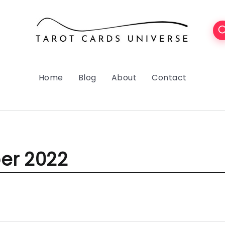
Home
Blog
About
Contact
er 2022