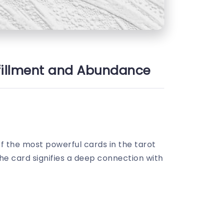
ulfillment and Abundance
of the most powerful cards in the tarot
The card signifies a deep connection with