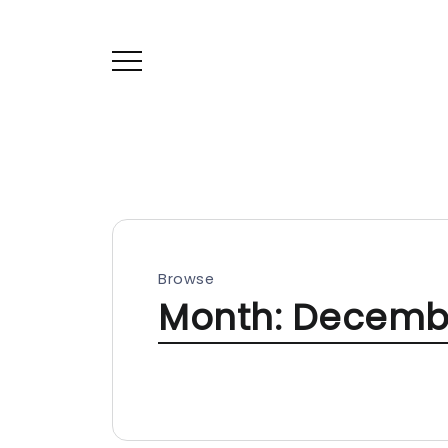
Browse
Month:
Decemb