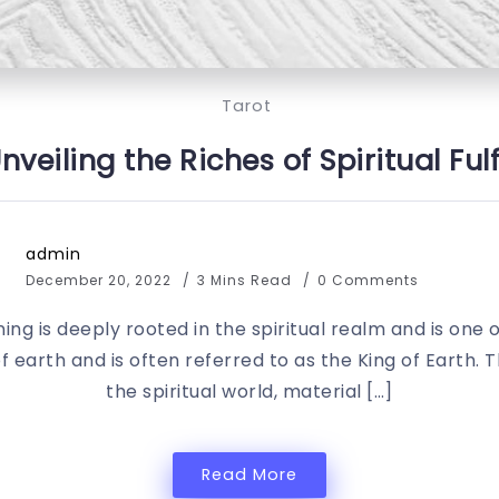
Tarot
Unveiling the Riches of Spiritual F
admin
December 20, 2022
3 Mins Read
0 Comments
ng is deeply rooted in the spiritual realm and is one 
of earth and is often referred to as the King of Earth. 
the spiritual world, material […]
Read More