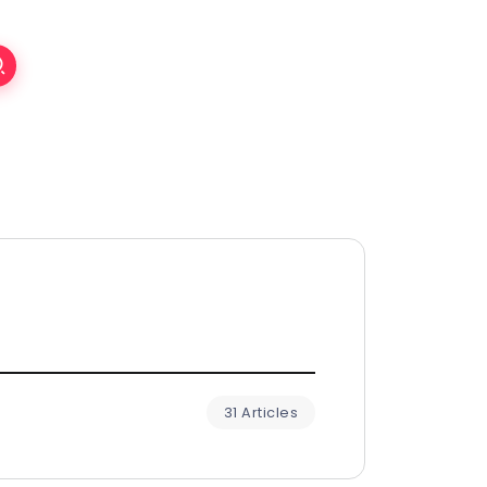
31 Articles