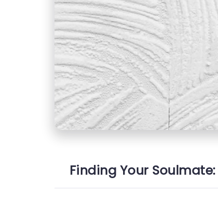
Finding Your Soulmate: