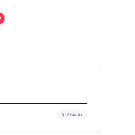
31 Articles