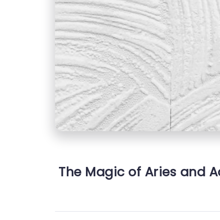
The Magic of Aries and A