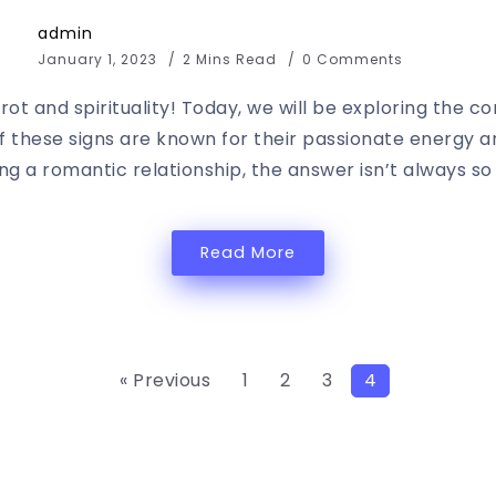
admin
January 1, 2023
2 Mins Read
0 Comments
ot and spirituality! Today, we will be exploring the c
 of these signs are known for their passionate energy 
g a romantic relationship, the answer isn’t always so s
Read More
« Previous
1
2
3
4