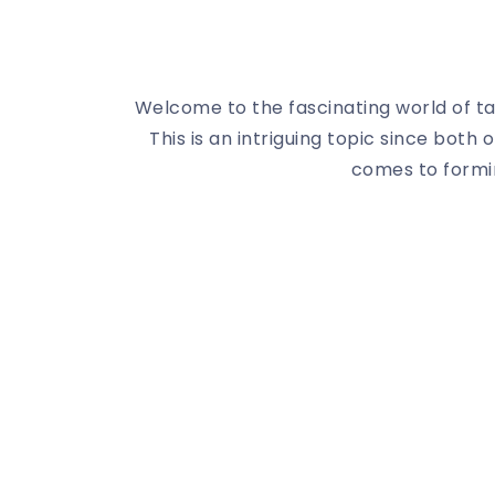
Welcome to the fascinating world of tar
This is an intriguing topic since both
comes to formin