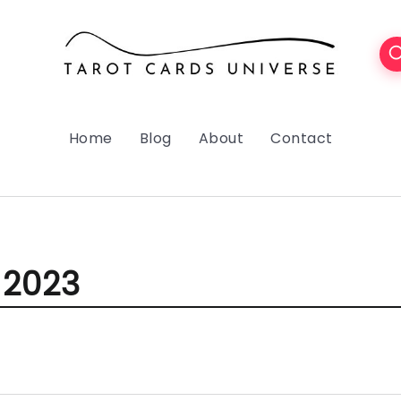
Home
Blog
About
Contact
 2023