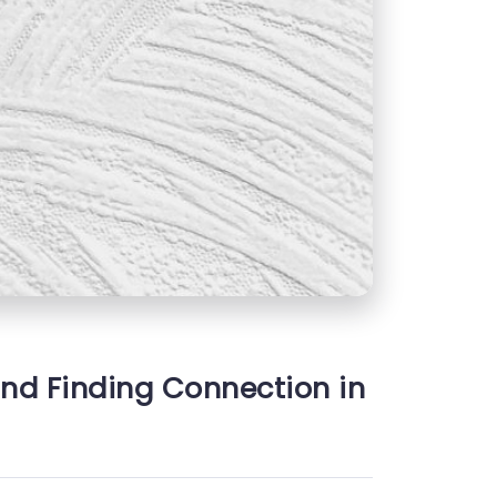
and Finding Connection in