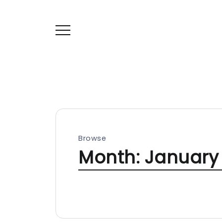
Browse
Month:
January