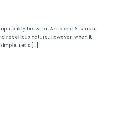
ompatibility between Aries and Aquarius.
and rebellious nature. However, when it
imple. Let’s […]