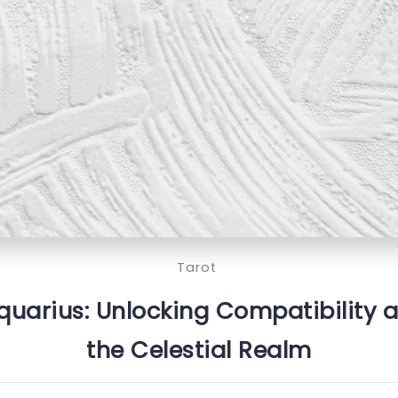
Tarot
quarius: Unlocking Compatibility 
the Celestial Realm