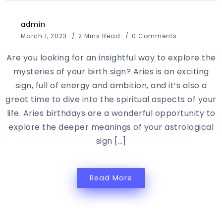
admin
March 1, 2023
2 Mins Read
0 Comments
Are you looking for an insightful way to explore the
mysteries of your birth sign? Aries is an exciting
sign, full of energy and ambition, and it’s also a
great time to dive into the spiritual aspects of your
life. Aries birthdays are a wonderful opportunity to
explore the deeper meanings of your astrological
sign […]
Read More