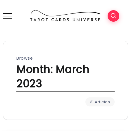
Browse
Month:
March
2023
31 Articles