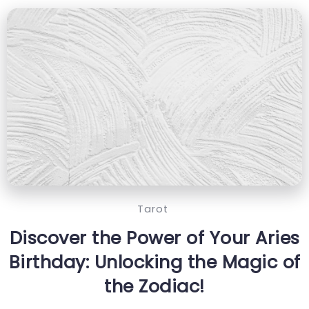
Tarot
Discover the Power of Your Aries
Birthday: Unlocking the Magic of
the Zodiac!