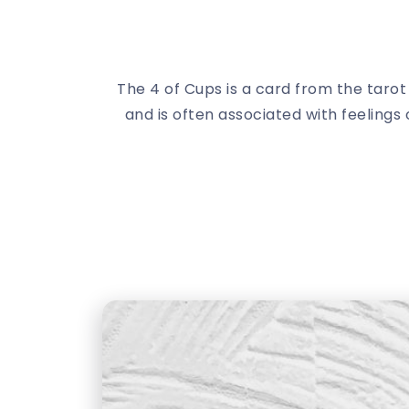
The 4 of Cups is a card from the taro
and is often associated with feelings