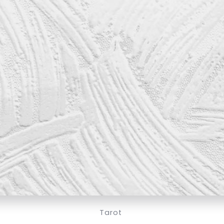
Tarot