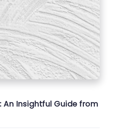
: An Insightful Guide from