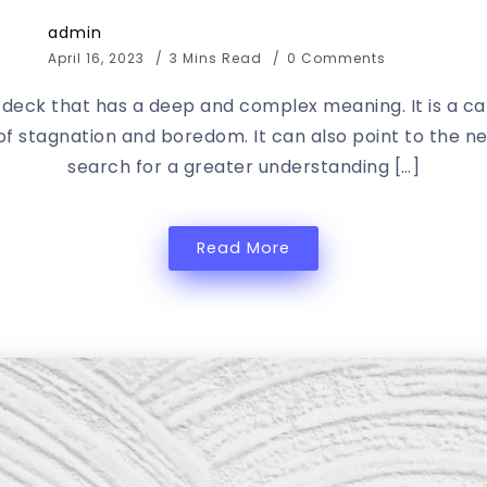
admin
April 16, 2023
3 Mins Read
0 Comments
t deck that has a deep and complex meaning. It is a c
 of stagnation and boredom. It can also point to the 
search for a greater understanding […]
Read More