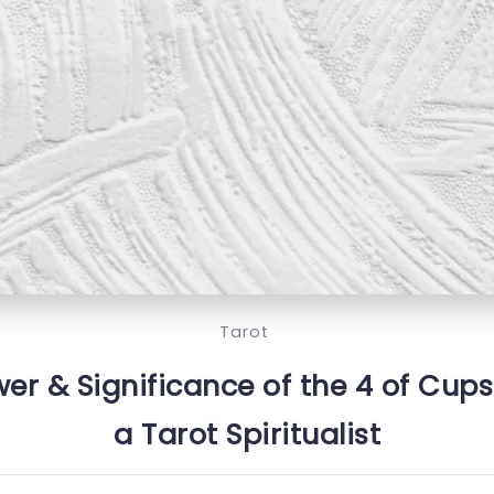
Tarot
r & Significance of the 4 of Cups
a Tarot Spiritualist