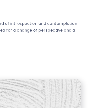
ard of introspection and contemplation
need for a change of perspective and a