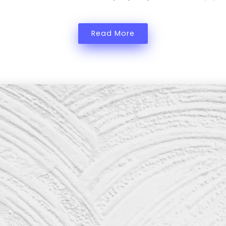
Read More