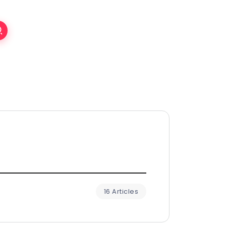
16 Articles