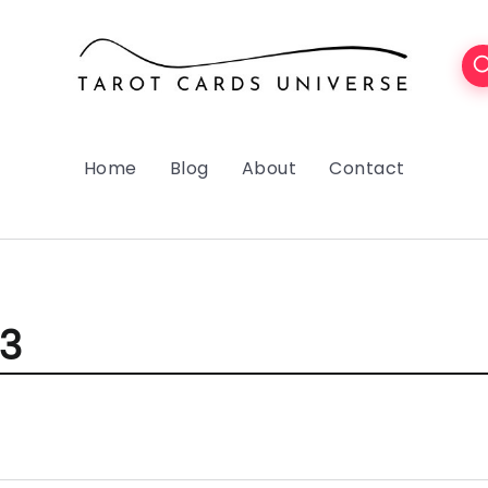
Home
Blog
About
Contact
23