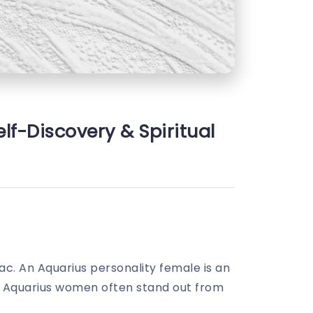
lf-Discovery & Spiritual
iac. An Aquarius personality female is an
ord. Aquarius women often stand out from