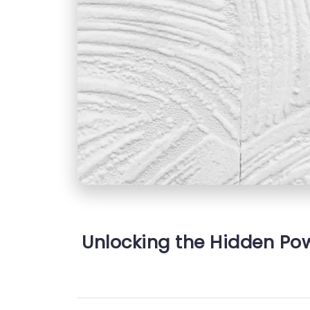
Unlocking the Hidden Powe