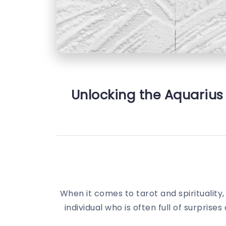
Unlocking the Aquarius 
When it comes to tarot and spirituality,
individual who is often full of surpris