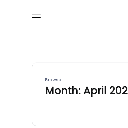
Browse
Month:
April 20