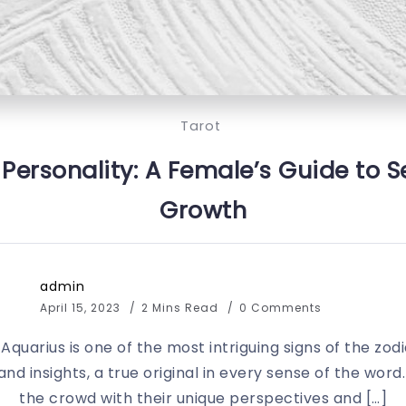
Tarot
Personality: A Female’s Guide to Se
Growth
admin
April 15, 2023
2 Mins Read
0 Comments
 Aquarius is one of the most intriguing signs of the zod
es and insights, a true original in every sense of the w
the crowd with their unique perspectives and […]