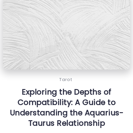
Tarot
Exploring the Depths of
Compatibility: A Guide to
Understanding the Aquarius-
Taurus Relationship