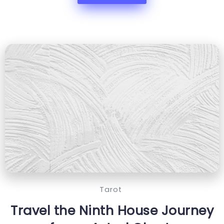
Tarot
Travel the Ninth House Journey