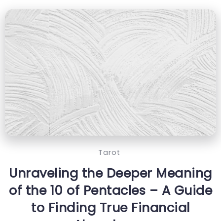
Tarot
Unraveling the Deeper Meaning
of the 10 of Pentacles – A Guide
to Finding True Financial