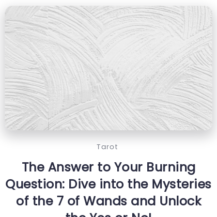
Tarot
The Answer to Your Burning
Question: Dive into the Mysteries
of the 7 of Wands and Unlock