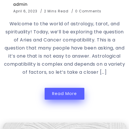
admin
April 6, 2023
2 Mins Read
0 Comments
Welcome to the world of astrology, tarot, and
spirituality! Today, we’ll be exploring the question
of Aries and Cancer compatibility. This is a
question that many people have been asking, and
it’s one that is not easy to answer. Astrological
compatibility is complex and depends on a variety
of factors, so let’s take a closer […]
Read More