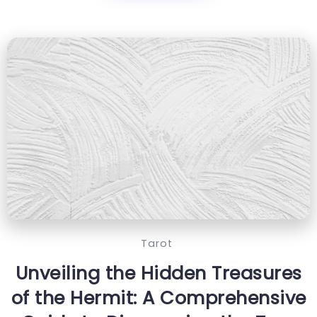
Tarot
Unveiling the Hidden Treasures
of the Hermit: A Comprehensive