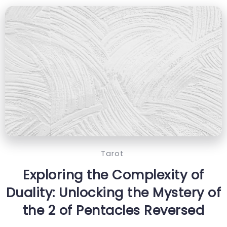
Tarot
Exploring the Complexity of
Duality: Unlocking the Mystery of
the 2 of Pentacles Reversed