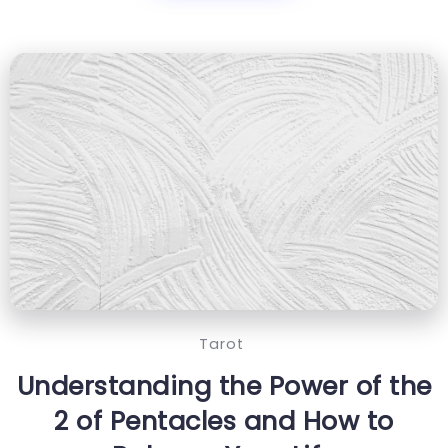
Tarot
Understanding the Power of the
2 of Pentacles and How to