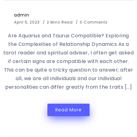
admin
April 5, 2023
2 Mins Read
0 Comments
Are Aquarius and Taurus Compatible? Exploring
the Complexities of Relationship Dynamics As a
tarot reader and spiritual adviser, I often get asked
if certain signs are compatible with each other.
This can be quite a tricky question to answer; after
all, we are all individuals and our individual
personalities can differ greatly from the traits […]
Read More