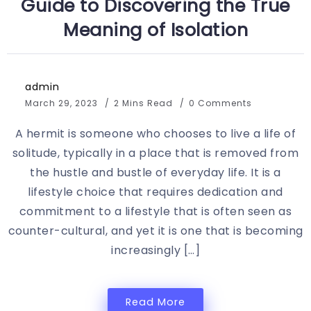
Guide to Discovering the True
Meaning of Isolation
admin
March 29, 2023
2 Mins Read
0 Comments
A hermit is someone who chooses to live a life of
solitude, typically in a place that is removed from
the hustle and bustle of everyday life. It is a
lifestyle choice that requires dedication and
commitment to a lifestyle that is often seen as
counter-cultural, and yet it is one that is becoming
increasingly […]
Read More