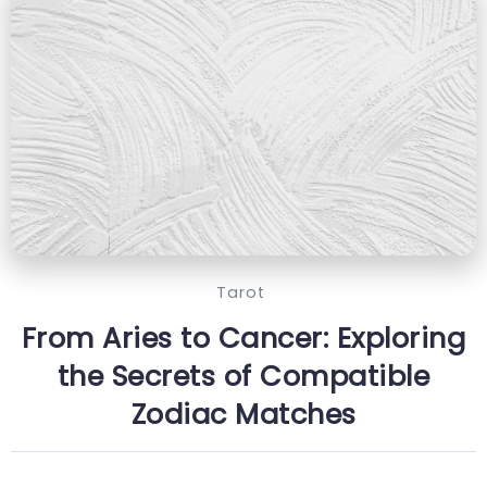
Tarot
From Aries to Cancer: Exploring
the Secrets of Compatible
Zodiac Matches