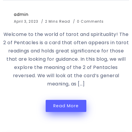
admin
April 3, 2023
2 Mins Read
0 Comments
Welcome to the world of tarot and spirituality! The
2 of Pentacles is a card that often appears in tarot
readings and holds great significance for those
that are looking for guidance. In this blog, we will
explore the meaning of the 2 of Pentacles
reversed. We will look at the card’s general
meaning, as […]
Read More