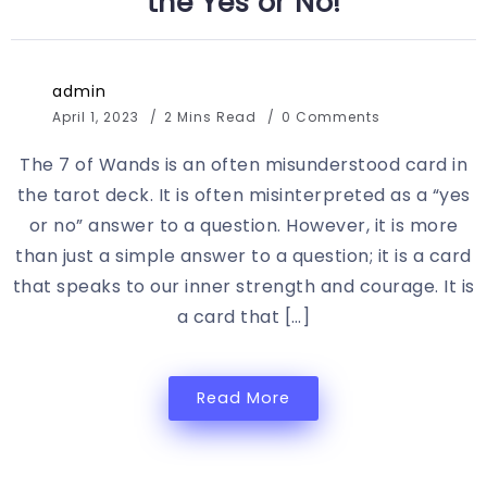
the Yes or No!
admin
April 1, 2023
2 Mins Read
0 Comments
The 7 of Wands is an often misunderstood card in
the tarot deck. It is often misinterpreted as a “yes
or no” answer to a question. However, it is more
than just a simple answer to a question; it is a card
that speaks to our inner strength and courage. It is
a card that […]
Read More