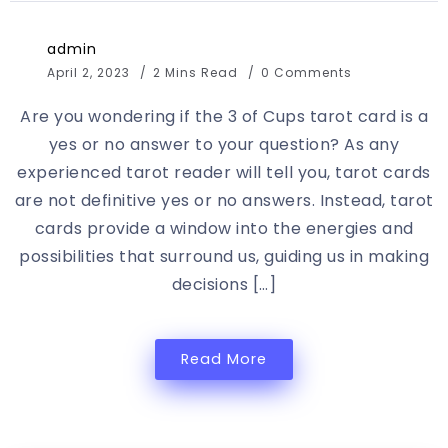
admin
April 2, 2023
2 Mins Read
0 Comments
Are you wondering if the 3 of Cups tarot card is a
yes or no answer to your question? As any
experienced tarot reader will tell you, tarot cards
are not definitive yes or no answers. Instead, tarot
cards provide a window into the energies and
possibilities that surround us, guiding us in making
decisions […]
Read More