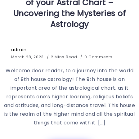
of your Astral Chart –
Uncovering the Mysteries of
Astrology
admin
March 28, 2023
2 Mins Read
0 Comments
Welcome dear reader, to a journey into the world
of 9th house astrology! The 9th house is an
important area of the astrological chart, as it
represents one’s higher learning, religious beliefs
and attitudes, and long-distance travel. This house
is the realm of the higher mind and all the spiritual
things that come with it. […]