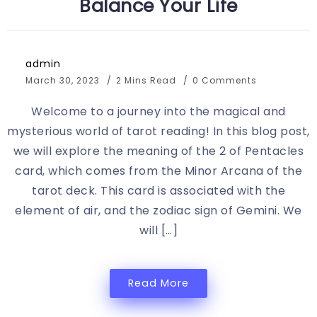
Balance Your Life
admin
March 30, 2023
2 Mins Read
0 Comments
Welcome to a journey into the magical and
mysterious world of tarot reading! In this blog post,
we will explore the meaning of the 2 of Pentacles
card, which comes from the Minor Arcana of the
tarot deck. This card is associated with the
element of air, and the zodiac sign of Gemini. We
will […]
Read More