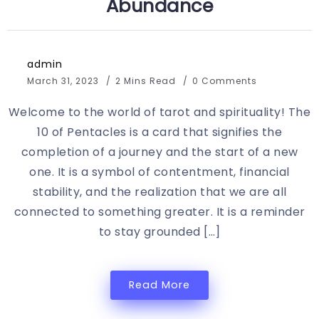
Abundance
admin
March 31, 2023
2 Mins Read
0 Comments
Welcome to the world of tarot and spirituality! The
10 of Pentacles is a card that signifies the
completion of a journey and the start of a new
one. It is a symbol of contentment, financial
stability, and the realization that we are all
connected to something greater. It is a reminder
to stay grounded […]
Read More