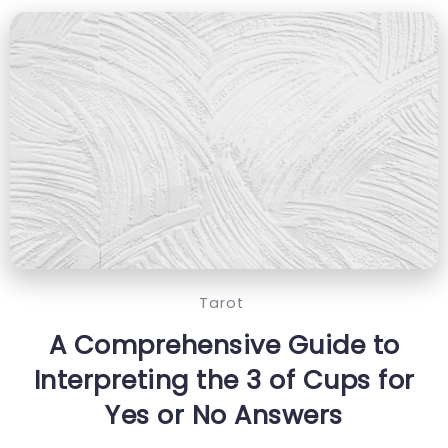
Tarot
A Comprehensive Guide to
Interpreting the 3 of Cups for
Yes or No Answers