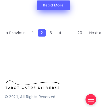
Read More
« Previous
1
2
3
4
…
20
Next »
© 2021, All Rights Reserved.