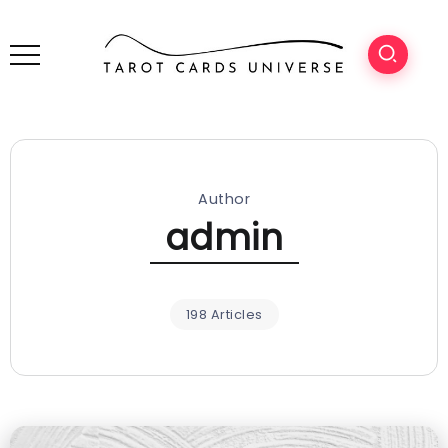
Author
admin
198 Articles