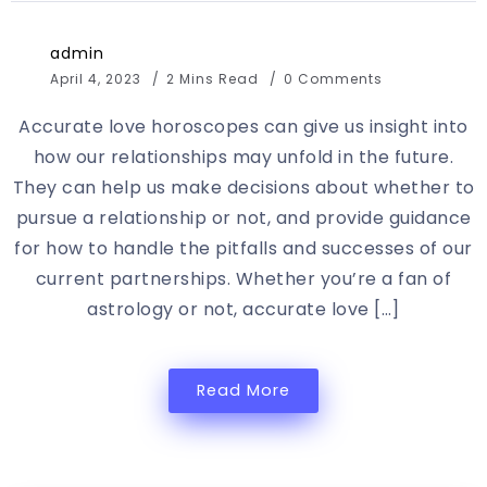
admin
April 4, 2023
2 Mins Read
0 Comments
Accurate love horoscopes can give us insight into
how our relationships may unfold in the future.
They can help us make decisions about whether to
pursue a relationship or not, and provide guidance
for how to handle the pitfalls and successes of our
current partnerships. Whether you’re a fan of
astrology or not, accurate love […]
Read More