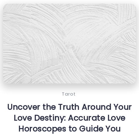
Tarot
Uncover the Truth Around Your
Love Destiny: Accurate Love
Horoscopes to Guide You