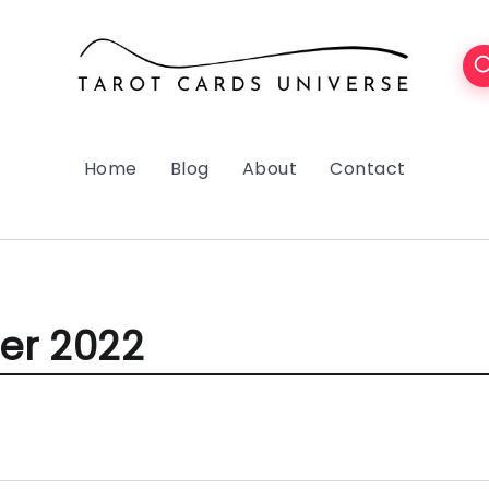
Home
Blog
About
Contact
r 2022