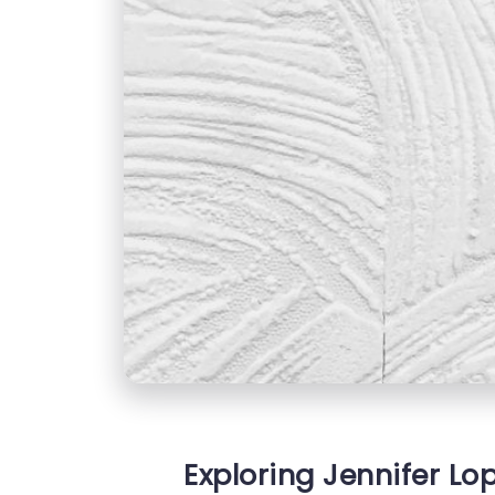
Exploring Jennifer Lop