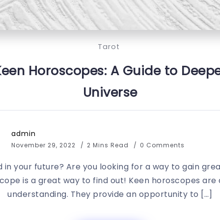
Tarot
Keen Horoscopes: A Guide to Deepe
Universe
admin
November 29, 2022
2 Mins Read
0 Comments
in your future? Are you looking for a way to gain great
scope is a great way to find out! Keen horoscopes are a
understanding. They provide an opportunity to […]