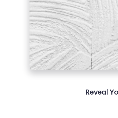
Reveal Yo