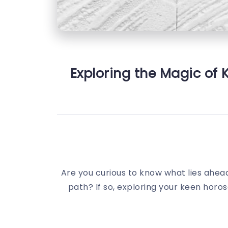
Exploring the Magic of 
Are you curious to know what lies ahead 
path? If so, exploring your keen horo