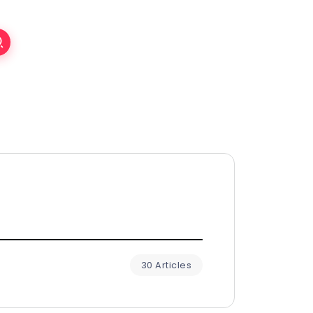
30 Articles