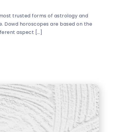
ost trusted forms of astrology and
ture. Dowd horoscopes are based on the
fferent aspect […]