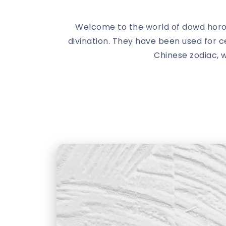
Welcome to the world of dowd horo
divination. They have been used for c
Chinese zodiac, w