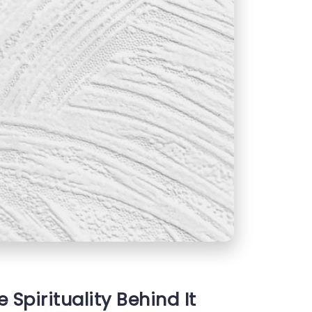
 Spirituality Behind It