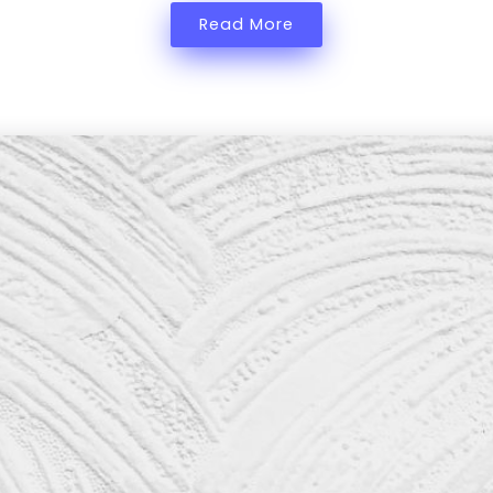
Read More