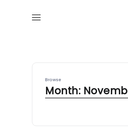
Browse
Month:
Novembe