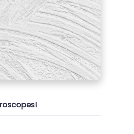
oroscopes!