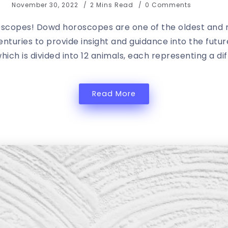
November 30, 2022
2 Mins Read
0 Comments
scopes! Dowd horoscopes are one of the oldest and m
enturies to provide insight and guidance into the fu
hich is divided into 12 animals, each representing a di
Read More