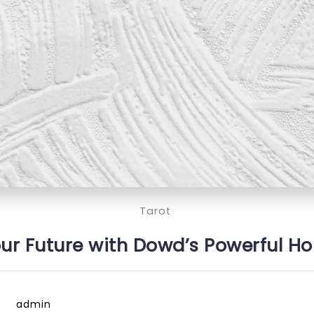
Tarot
ur Future with Dowd’s Powerful H
admin