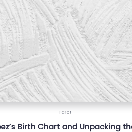
Tarot
ez’s Birth Chart and Unpacking the