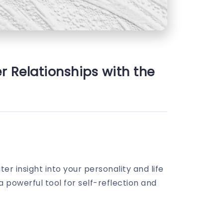
r Relationships with the
er insight into your personality and life
 powerful tool for self-reflection and