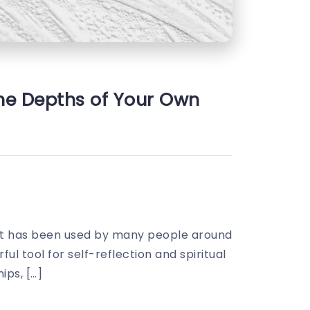
the Depths of Your Own
hat has been used by many people around
ul tool for self-reflection and spiritual
ips, […]