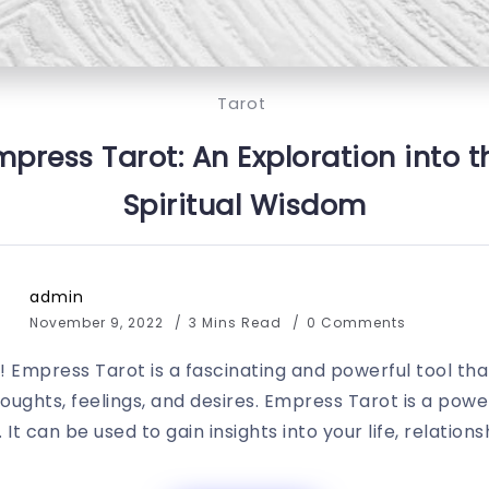
Tarot
mpress Tarot: An Exploration into 
Spiritual Wisdom
admin
November 9, 2022
3 Mins Read
0 Comments
 Empress Tarot is a fascinating and powerful tool t
ughts, feelings, and desires. Empress Tarot is a powerf
 It can be used to gain insights into your life, relationsh