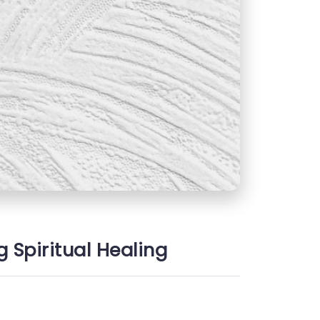
g Spiritual Healing