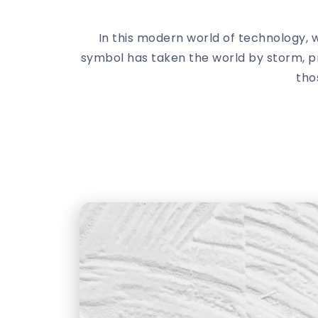
In this modern world of technology,
symbol has taken the world by storm, pro
tho