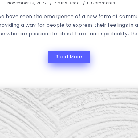
November 10, 2022
2 Mins Read
0 Comments
 we have seen the emergence of a new form of communi
viding a way for people to express their feelings in 
se who are passionate about tarot and spirituality, the
Read More