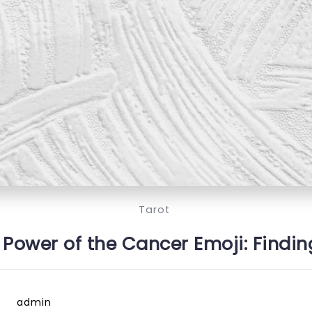
Tarot
‍⚕️ Power of the Cancer Emoji: Findin
admin