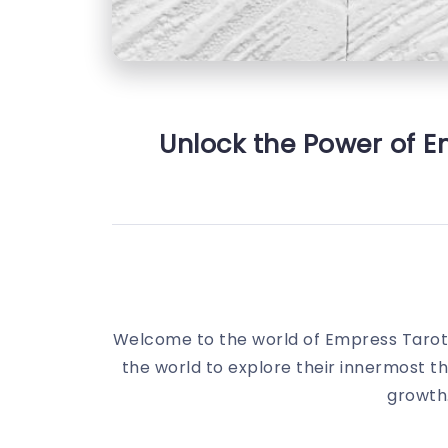
Unlock the Power of E
Welcome to the world of Empress Tarot!
the world to explore their innermost tho
growth.