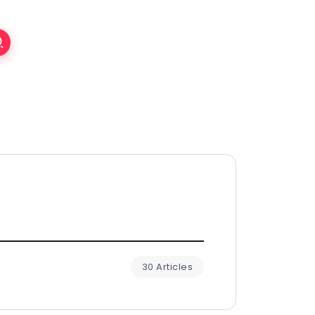
30 Articles