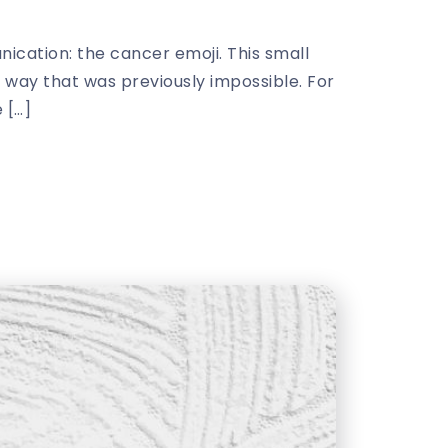
cation: the cancer emoji. This small
a way that was previously impossible. For
 […]