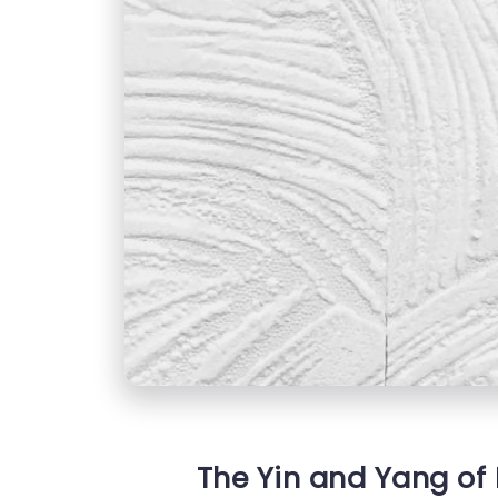
The Yin and Yang of 