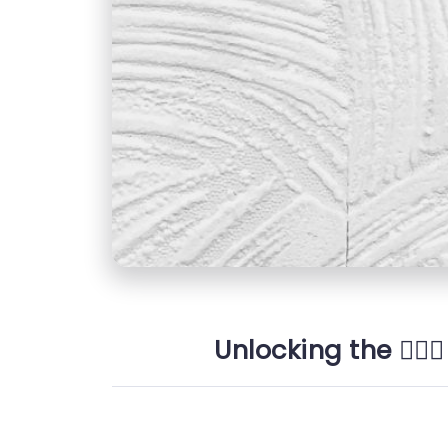
Unlocking the 👩🏼