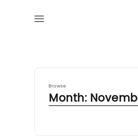
Browse
Month:
Novembe