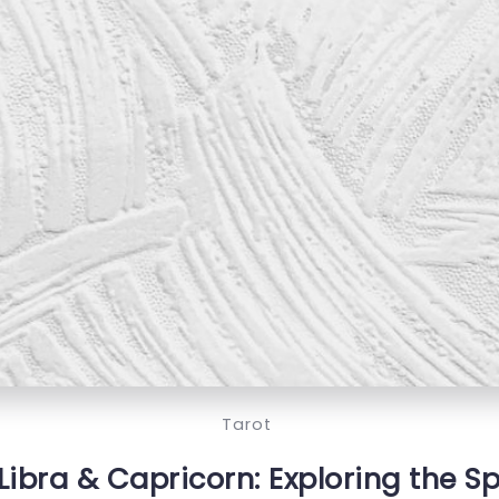
Tarot
Libra & Capricorn: Exploring the Sp