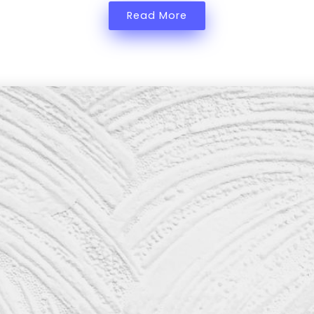
Read More