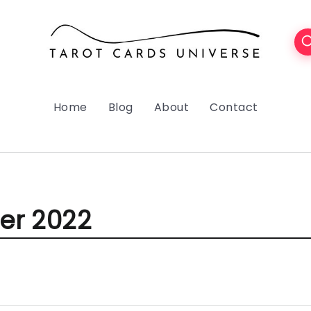
Home
Blog
About
Contact
r 2022