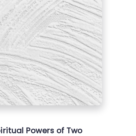
iritual Powers of Two