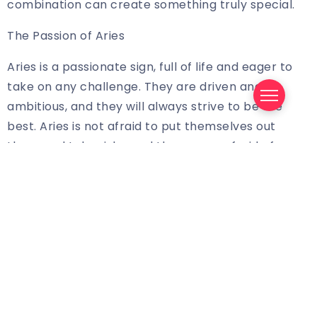
combination can create something truly special.
The Passion of Aries
Aries is a passionate sign, full of life and eager to
take on any challenge. They are driven and
ambitious, and they will always strive to be the
best. Aries is not afraid to put themselves out
there and take risks, and they are unafraid of
failure. They are strong-willed and passionate, and
they will always fight for what they believe in. They
are also fiercely loyal and protective of their loved
ones, and they will always stand up for what is
right.
The Practicality of Virgo
Virgo is an Earth sign, and as such, they are