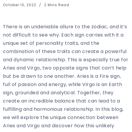
October 10, 2022
2 Mins Read
There is an undeniable allure to the zodiac, and it’s
not difficult to see why. Each sign carries with it a
unique set of personality traits, and the
combination of these traits can create a powerful
and dynamic relationship. This is especially true for
Aries and Virgo, two opposite signs that can’t help
but be drawn to one another. Aries is a Fire sign,
full of passion and energy, while Virgo is an Earth
sign, grounded and analytical. Together, they
create an incredible balance that can lead to a
fulfilling and harmonious relationship. In this blog,
we will explore the unique connection between
Aries and Virgo and discover how this unlikely