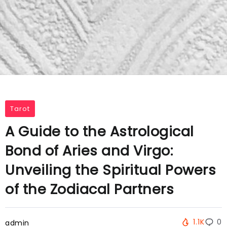
Tarot
A Guide to the Astrological
Bond of Aries and Virgo:
Unveiling the Spiritual Powers
of the Zodiacal Partners
1.1K
0
admin