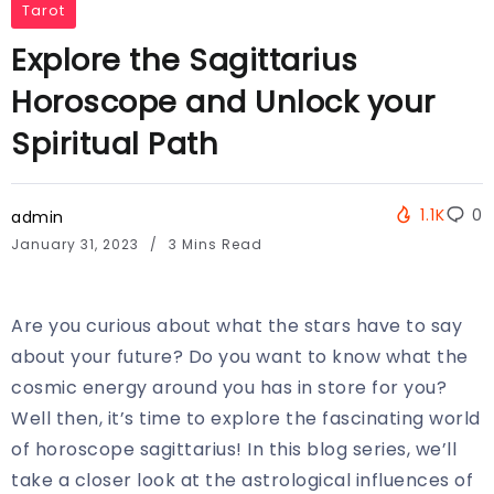
Tarot
Explore the Sagittarius
Horoscope and Unlock your
Spiritual Path
1.1K
0
admin
January 31, 2023
3 Mins Read
Are you curious about what the stars have to say
about your future? Do you want to know what the
cosmic energy around you has in store for you?
Well then, it’s time to explore the fascinating world
of horoscope sagittarius! In this blog series, we’ll
take a closer look at the astrological influences of