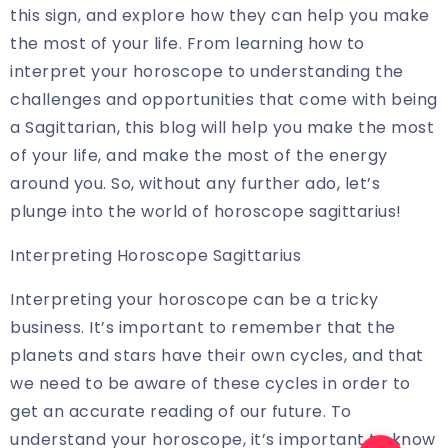
this sign, and explore how they can help you make
the most of your life. From learning how to
interpret your horoscope to understanding the
challenges and opportunities that come with being
a Sagittarian, this blog will help you make the most
of your life, and make the most of the energy
around you. So, without any further ado, let’s
plunge into the world of horoscope sagittarius!
Interpreting Horoscope Sagittarius
Interpreting your horoscope can be a tricky
business. It’s important to remember that the
planets and stars have their own cycles, and that
we need to be aware of these cycles in order to
get an accurate reading of our future. To
understand your horoscope, it’s important to know