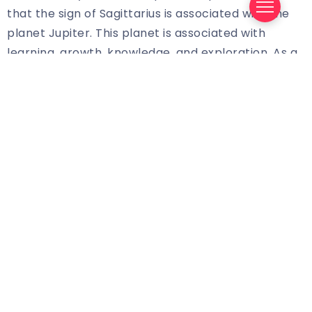
that the sign of Sagittarius is associated with the
planet Jupiter. This planet is associated with
learning, growth, knowledge, and exploration. As a
Sagittarian, you’re likely to be a curious and
adventurous person, and you’ll want to explore the
world around you. As such, your horoscope will
likely focus on opportunities that will help you grow
and become even more successful.
The Challenges of Being a Sagittarian
Being a Sagittarian can bring with it a unique set of
challenges. On the one hand, you’re likely to be a
very ambitious person, and you’ll want to make the
most of the opportunities that come your way. On
the other hand, you may also be prone to
impulsiveness, and you may be resistant to taking