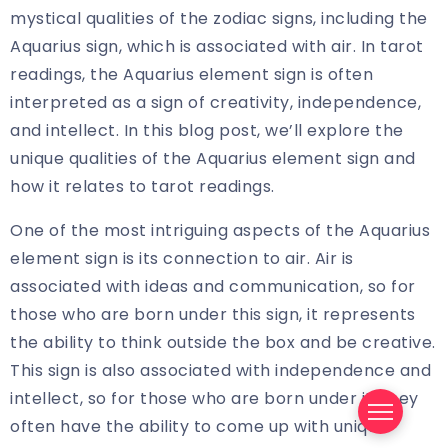
mystical qualities of the zodiac signs, including the
Aquarius sign, which is associated with air. In tarot
readings, the Aquarius element sign is often
interpreted as a sign of creativity, independence,
and intellect. In this blog post, we’ll explore the
unique qualities of the Aquarius element sign and
how it relates to tarot readings.
One of the most intriguing aspects of the Aquarius
element sign is its connection to air. Air is
associated with ideas and communication, so for
those who are born under this sign, it represents
the ability to think outside the box and be creative.
This sign is also associated with independence and
intellect, so for those who are born under it, they
often have the ability to come up with unique