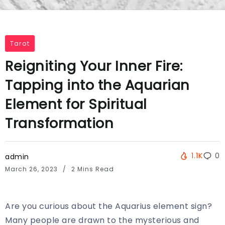
Tarot
Reigniting Your Inner Fire:
Tapping into the Aquarian
Element for Spiritual
Transformation
1.1K
0
admin
March 26, 2023
2 Mins Read
Are you curious about the Aquarius element sign?
Many people are drawn to the mysterious and