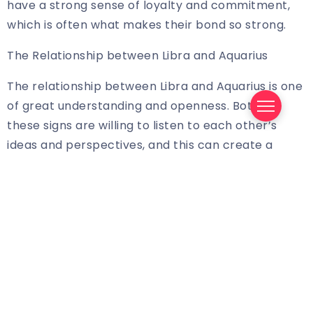
have a strong sense of loyalty and commitment,
which is often what makes their bond so strong.
The Relationship between Libra and Aquarius
The relationship between Libra and Aquarius is one
of great understanding and openness. Both of
these signs are willing to listen to each other’s
ideas and perspectives, and this can create a
strong foundation of trust and respect. Both signs
are also very social, and they both enjoy engaging
in conversation and exploring new ideas. They also
both have a strong sense of justice and fairness,
which can help them to stay on the same page
and avoid any major arguments.
The Compatibility between Libra and Aquarius