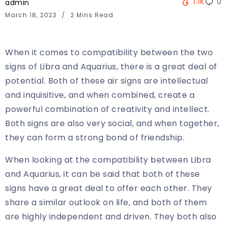
1.1K
0
admin
March 18, 2023
2 Mins Read
When it comes to compatibility between the two
signs of Libra and Aquarius, there is a great deal of
potential. Both of these air signs are intellectual
and inquisitive, and when combined, create a
powerful combination of creativity and intellect.
Both signs are also very social, and when together,
they can form a strong bond of friendship.
When looking at the compatibility between Libra
and Aquarius, it can be said that both of these
signs have a great deal to offer each other. They
share a similar outlook on life, and both of them
are highly independent and driven. They both also