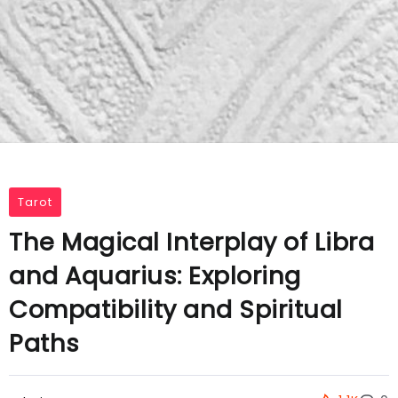
Tarot
The Magical Interplay of Libra
and Aquarius: Exploring
Compatibility and Spiritual
Paths