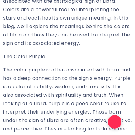
associated with the astrological sign of Libra.
Colors are a powerful tool for interpreting the
stars and each has its own unique meaning. In this
blog, we’ll explore the meanings behind the colors
of Libra and how they can be used to interpret the
sign and its associated energy.
The Color Purple
The color purple is often associated with Libra and
has a deep connection to the sign’s energy. Purple
is a color of nobility, wisdom, and creativity. It is
also associated with spirituality and truth. When
looking at a Libra, purple is a good color to use to
interpret their underlying energies. Those born
under the sign of Libra are often creative, sensitive,
and perceptive. They are looking for balance and