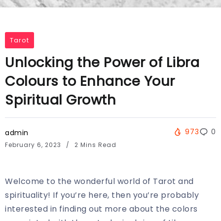
Tarot
Unlocking the Power of Libra
Colours to Enhance Your
Spiritual Growth
973
0
admin
February 6, 2023
2 Mins Read
Welcome to the wonderful world of Tarot and
spirituality! If you’re here, then you’re probably
interested in finding out more about the colors